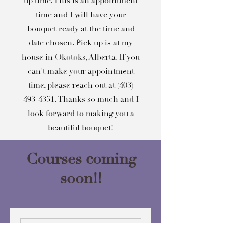
up time. This is an appointment
time and I will have your
bouquet ready at the time and
date chosen. Pick up is at my
house in Okotoks, Alberta. If you
can't make your appointment
time, please reach out at
(403)
493-4351
. Thanks so much and I
look forward to making you a
beautiful bouquet!
Courses coming
soon!!