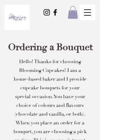
Ordering a Bouquet
Hello! Thanks for choosing
Blooming Cupcakes! I am a
home-based baker and I provide
cupcake bouquets for your
special occasion. You have your
choice of colours and flavours
(chocolate and vanilla, or both).
When you place an order for a
bouquet, you are choosing a pick