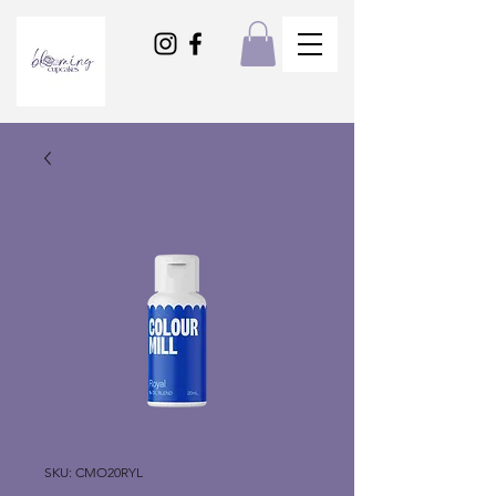
SKU: CMO20RYL