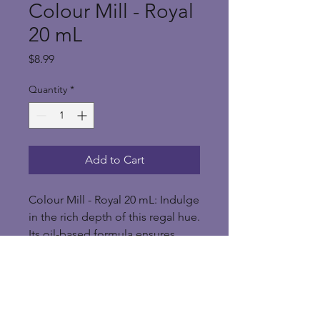
Colour Mill - Royal
20 mL
Price
$8.99
Quantity
*
Add to Cart
Colour Mill - Royal 20 mL: Indulge
in the rich depth of this regal hue.
Its oil-based formula ensures
smooth application, perfect for
creating bold designs on cakes,
cookies, or treats. Elevate your
baking with the majestic allure of
Royal Blue Colour Mill.